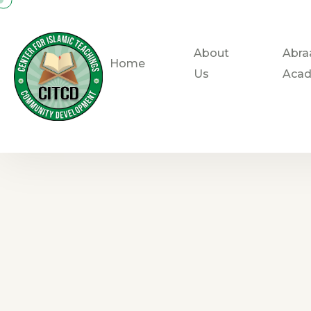
About
Abra
Home
Us
Aca