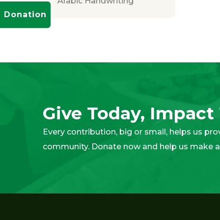
Arabic Handwriting
Donation
Give Today, Impac
Every contribution, big or small, helps us pr
community. Donate now and help us make a 