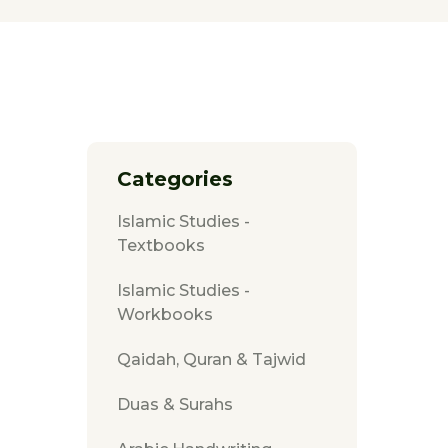
Categories
Islamic Studies -
Textbooks
Islamic Studies -
Workbooks
Qaidah, Quran & Tajwid
Duas & Surahs