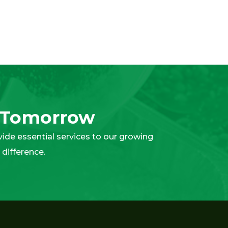
t Tomorrow
ovide essential services to our growing
difference.