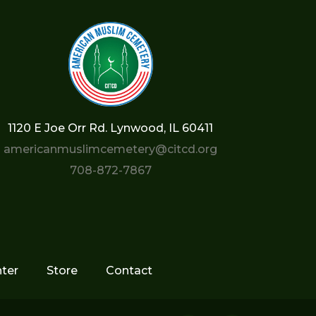
1120 E Joe Orr Rd. Lynwood, IL 60411
americanmuslimcemetery@citcd.org
708-872-7867
ter
Store
Contact