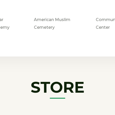
ar
American Muslim
Communi
demy
Cemetery
Center
STORE