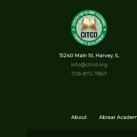
15240 Main St, Harvey, IL
info@citcd.org
708-872-7867
About
Abraar Acade