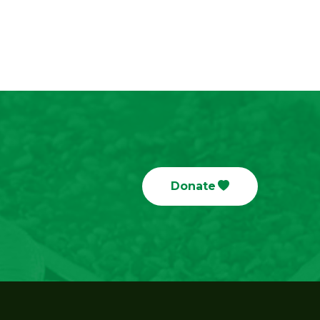
Donate