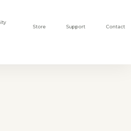
ty
Store
Support
Contact