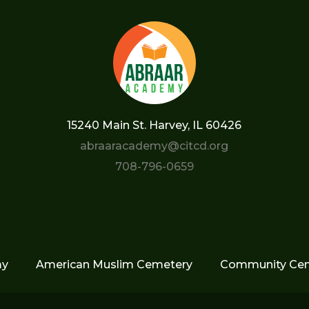
15240 Main St. Harvey, IL 60426
abraaracademy@citcd.org
708-796-0659
my
American Muslim Cemetery
Community Cen