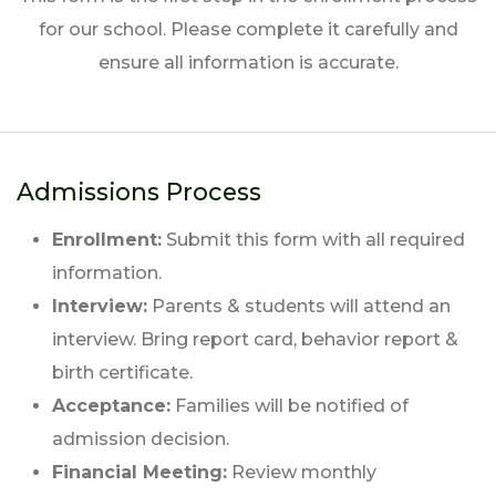
for our school. Please complete it carefully and
ensure all information is accurate.
Admissions Process
Enrollment:
Submit this form with all required
information.
Interview:
Parents & students will attend an
interview. Bring report card, behavior report &
birth certificate.
Acceptance:
Families will be notified of
admission decision.
Financial Meeting:
Review monthly