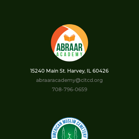
15240 Main St. Harvey, IL 60426
abraaracademy@citcd.org
708-796-0659