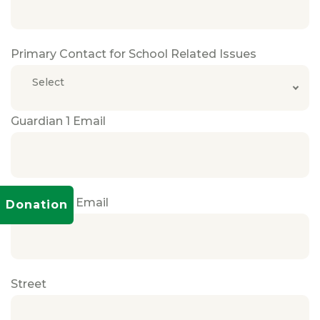
Primary Contact for School Related Issues
Select
Guardian 1 Email
Guardian 2 Email
Donation
Street