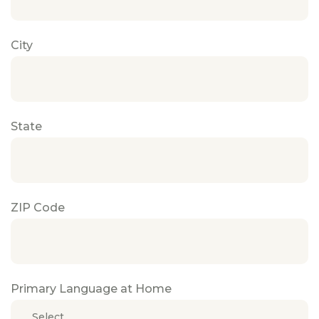
City
State
ZIP Code
Primary Language at Home
Select