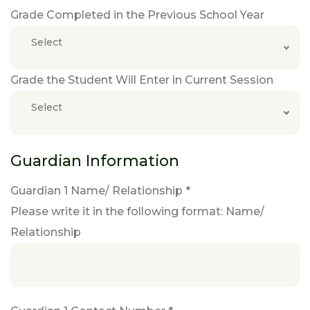
Grade Completed in the Previous School Year
Select
Grade the Student Will Enter in Current Session
Select
Guardian Information
Guardian 1 Name/ Relationship *
Please write it in the following format: Name/
Relationship