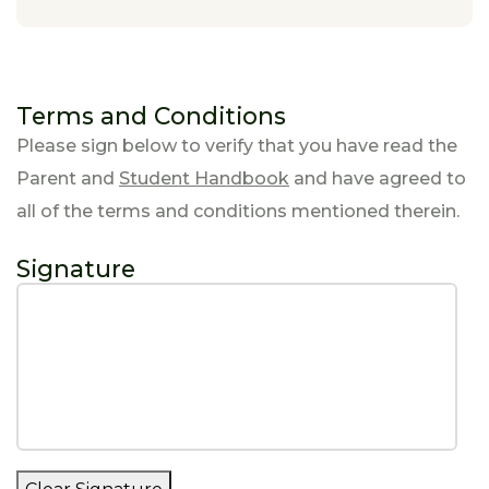
Terms and Conditions
Please sign below to verify that you have read the
Parent and
Student Handbook
and have agreed to
all of the terms and conditions mentioned therein.
Signature