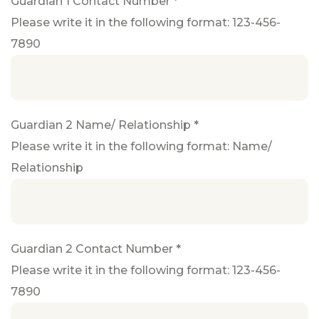
Guardian 1 Contact Number *
Please write it in the following format: 123-456-
7890
Guardian 2 Name/ Relationship *
Please write it in the following format: Name/
Relationship
Guardian 2 Contact Number *
Please write it in the following format: 123-456-
7890