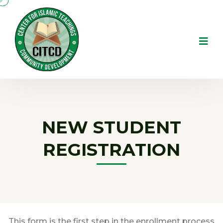
NEW STUDENT
REGISTRATION
This form is the first step in the enrollment process