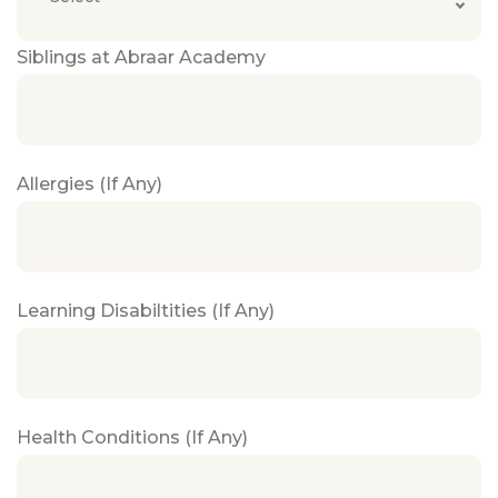
Siblings at Abraar Academy
Allergies (If Any)
Learning Disabiltities (If Any)
Health Conditions (If Any)