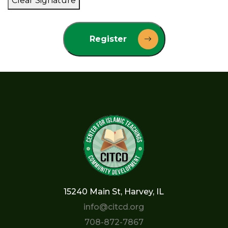
Clear Signature
Register
15240 Main St, Harvey, IL
info@citcd.org
708-872-7867