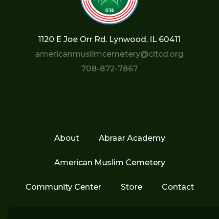
1120 E Joe Orr Rd. Lynwood, IL 60411
americanmuslimcemetery@citcd.org
708-872-7867
About
Abraar Academy
American Muslim Cemetery
Community Center
Store
Contact