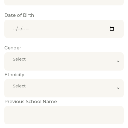
Date of Birth
Gender
Select
Ethnicity
Select
Previous School Name