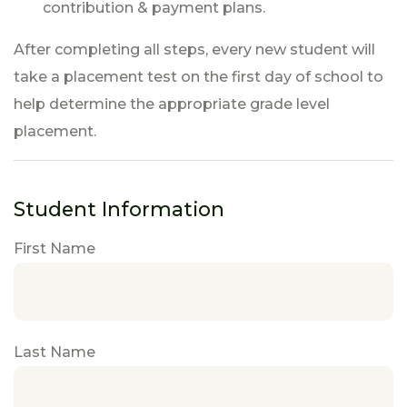
contribution & payment plans.
After completing all steps, every new student will
take a placement test on the first day of school to
help determine the appropriate grade level
placement.
Student Information
First Name
Last Name