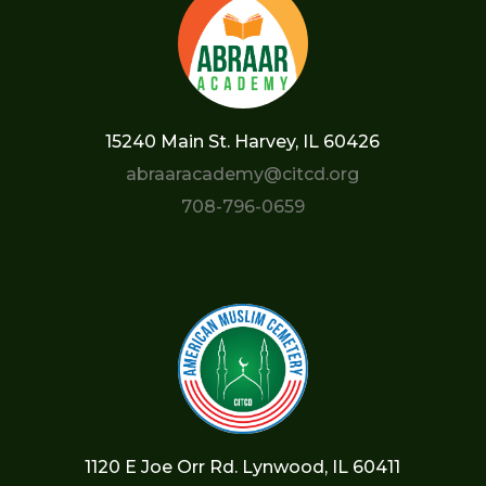
15240 Main St. Harvey, IL 60426
abraaracademy@citcd.org
708-796-0659
1120 E Joe Orr Rd. Lynwood, IL 60411