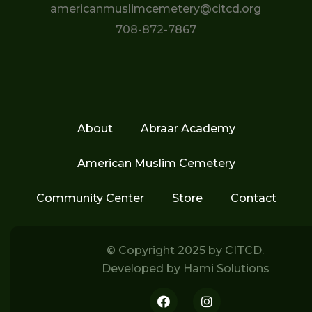
americanmuslimcemetery@citcd.org
708-872-7867
About
Abraar Academy
American Muslim Cemetery
Community Center
Store
Contact
© Copyright 2025 by
CITCD.
Developed by
Hami Solutions