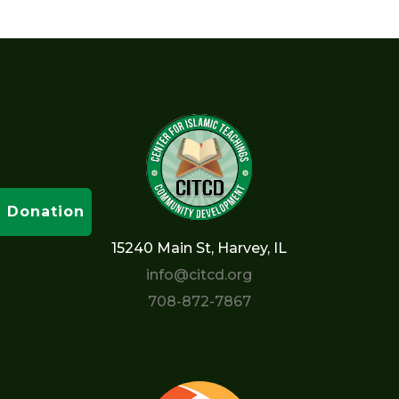
Donation
15240 Main St, Harvey, IL
info@citcd.org
708-872-7867