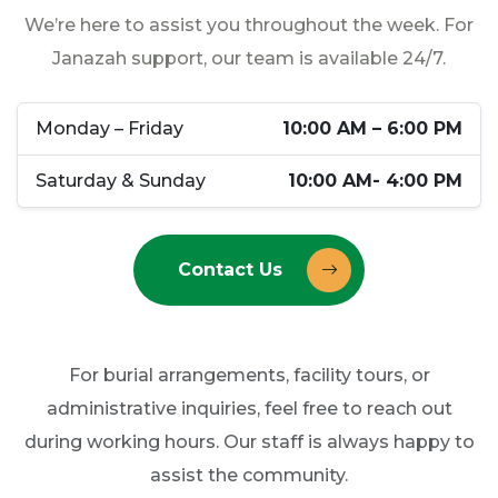
We’re here to assist you throughout the week. For
Janazah support, our team is available 24/7.
Monday – Friday
10:00 AM – 6:00 PM
Saturday & Sunday
10:00 AM- 4:00 PM
Contact Us
For burial arrangements, facility tours, or
administrative inquiries, feel free to reach out
during working hours. Our staff is always happy to
assist the community.