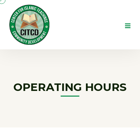
OPERATING HOURS