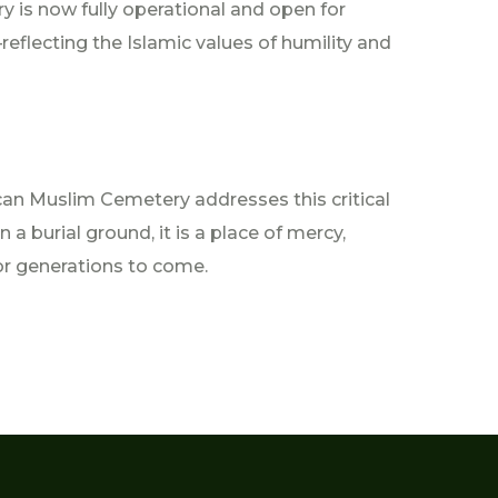
ry is now fully operational and open for
eflecting the Islamic values of humility and
can Muslim Cemetery addresses this critical
a burial ground, it is a place of mercy,
or generations to come.