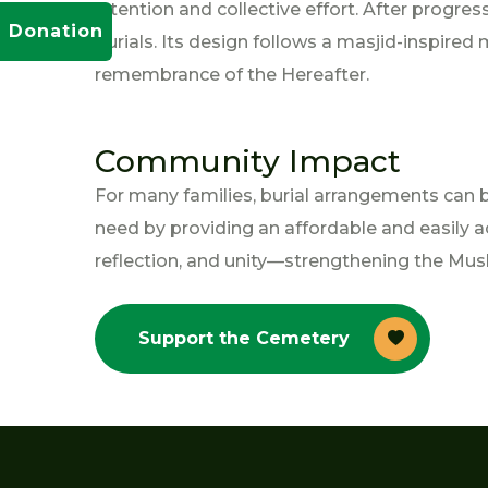
intention and collective effort. After progre
Donation
burials. Its design follows a masjid-inspire
remembrance of the Hereafter.
Community Impact
For many families, burial arrangements can b
need by providing an affordable and easily ac
reflection, and unity—strengthening the Musl
Support the Cemetery