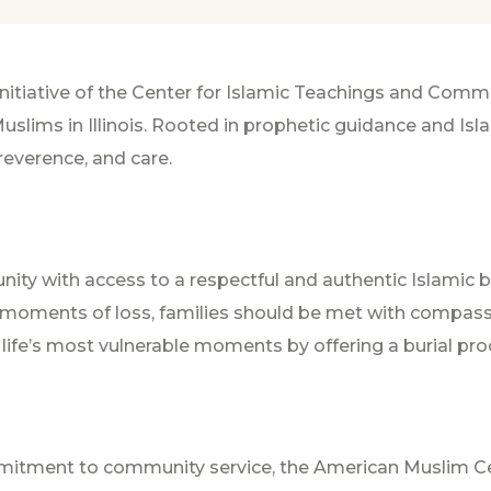
nitiative of the Center for Islamic Teachings and Com
slims in Illinois. Rooted in prophetic guidance and Isla
 reverence, and care.
ity with access to a respectful and authentic Islamic b
n moments of loss, families should be met with compa
ife’s most vulnerable moments by offering a burial pro
mmitment to community service, the American Muslim 