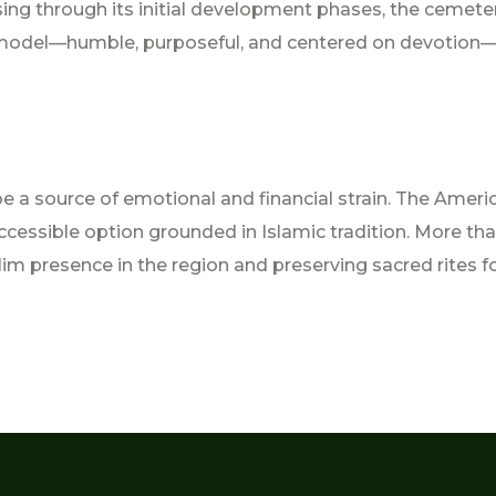
ssing through its initial development phases, the cemete
d model—humble, purposeful, and centered on devotion—r
e a source of emotional and financial strain. The Ameri
cessible option grounded in Islamic tradition. More than 
im presence in the region and preserving sacred rites f