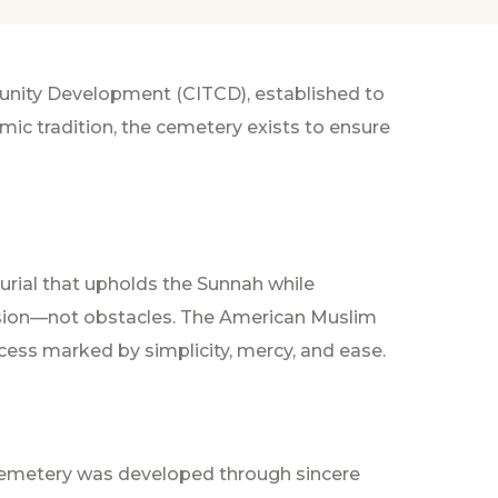
munity Development (CITCD), established to
mic tradition, the cemetery exists to ensure
urial that upholds the Sunnah while
ssion—not obstacles. The American Muslim
cess marked by simplicity, mercy, and ease.
Cemetery was developed through sincere