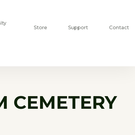
ty
Store
Support
Contact
M CEMETERY