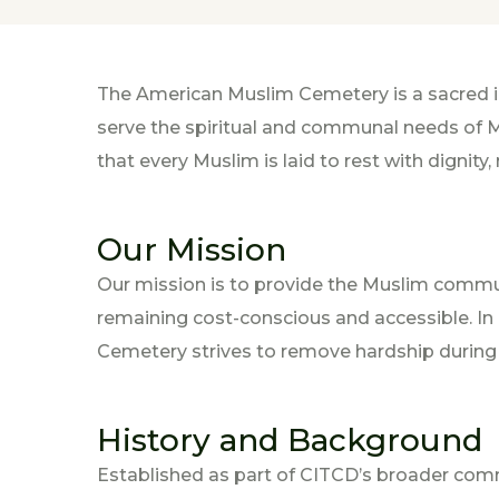
The American Muslim Cemetery is a sacred i
serve the spiritual and communal needs of Mu
that every Muslim is laid to rest with dignity,
Our Mission
Our mission is to provide the Muslim commun
remaining cost-conscious and accessible. I
Cemetery strives to remove hardship during l
History and Background
Established as part of CITCD’s broader co