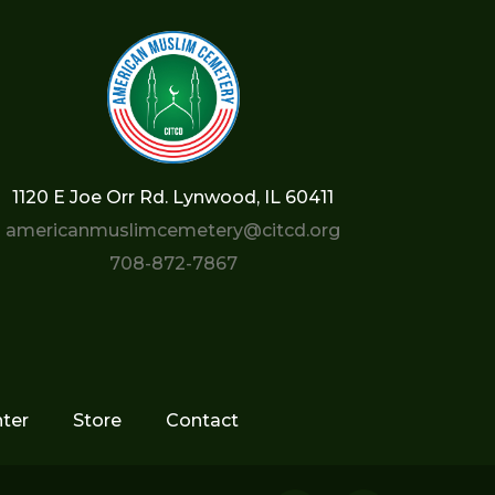
1120 E Joe Orr Rd. Lynwood, IL 60411
americanmuslimcemetery@citcd.org
708-872-7867
ter
Store
Contact