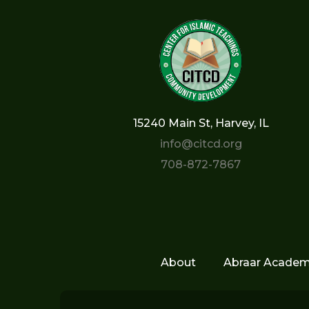
15240 Main St, Harvey, IL
info@citcd.org
708-872-7867
About
Abraar Acade