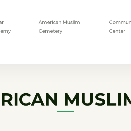
ar
American Muslim
Communi
demy
Cemetery
Center
RICAN MUSLI