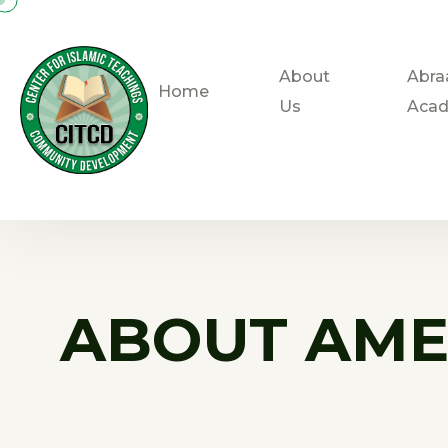
About
Abra
Home
Us
Aca
ABOUT AME