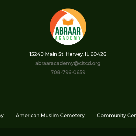
15240 Main St. Harvey, IL 60426
abraaracademy@citcd.org
708-796-0659
my
American Muslim Cemetery
Community Cen